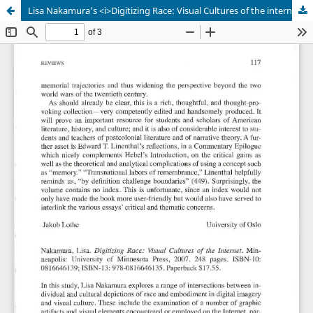
Lisa Nakamura's <i>Digitizing Race: Visual Cultures of the internet</i>