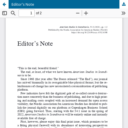
Editor's Note