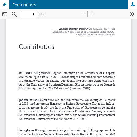
Contributors