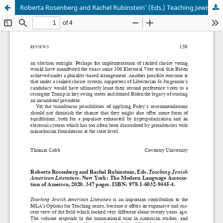
Roberta Rosenberg and Rachel Rubinstein' (Eds.) Teaching Jewish American Literature