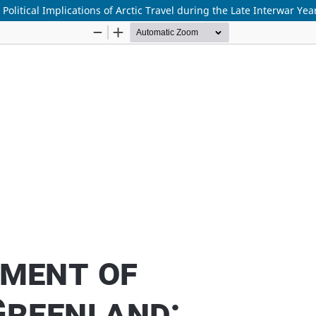
litical Implications of Arctic Travel during the Late Interwar Yea