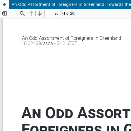
An Odd Assortment of Foreigners in Greenland: Towards the Po