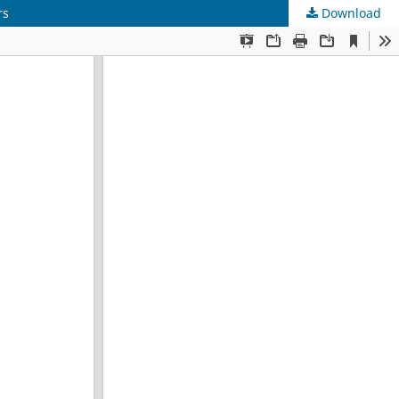
rs
Download