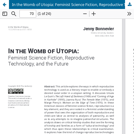
In the Womb of Utopia: Feminist Science Fiction, Reproductive Technology, and the Future