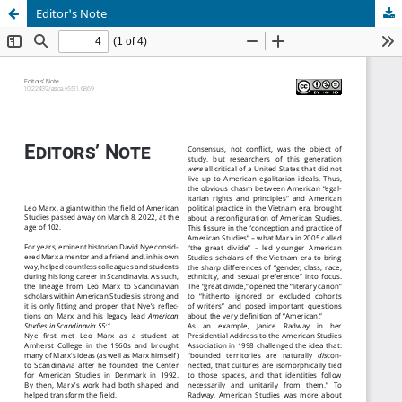
Editor's Note