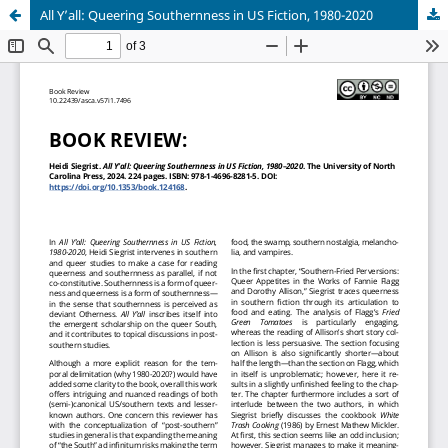
All Y’all: Queering Southernness in US Fiction, 1980-2020