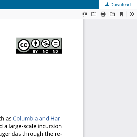
Download