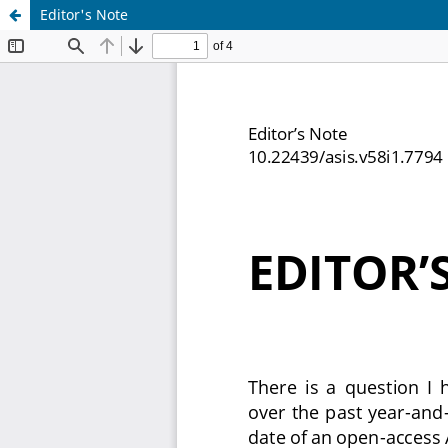
Editor's Note