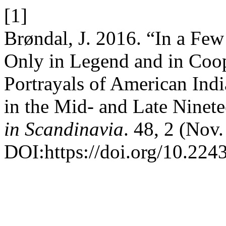
[1]
Brøndal, J. 2016. “In a Fe
Only in Legend and in Coo
Portrayals of American Indi
in the Mid- and Late Ninet
in Scandinavia
. 48, 2 (Nov
DOI:https://doi.org/10.224