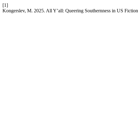
[1]
Kongerslev, M. 2025. All Y’all: Queering Southernness in US Fictio