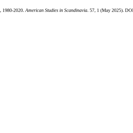
n, 1980-2020.
American Studies in Scandinavia
. 57, 1 (May 2025). DOI