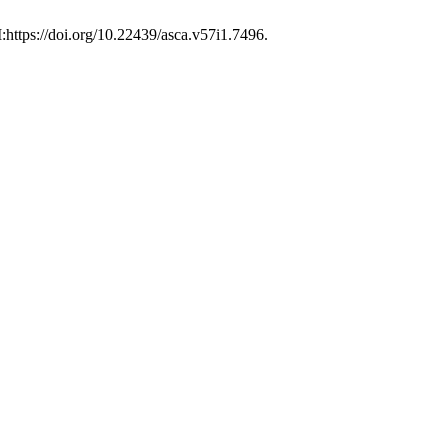
:https://doi.org/10.22439/asca.v57i1.7496.