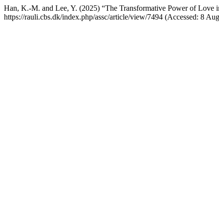
Han, K.-M. and Lee, Y. (2025) “The Transformative Power of Love i
https://rauli.cbs.dk/index.php/assc/article/view/7494 (Accessed: 8 Au