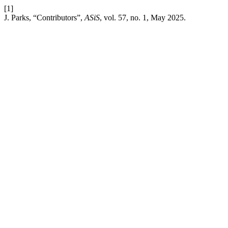
[1]
J. Parks, “Contributors”,
ASiS
, vol. 57, no. 1, May 2025.