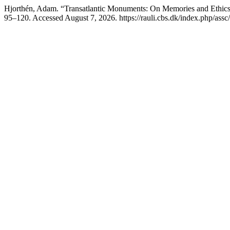
Hjorthén, Adam. “Transatlantic Monuments: On Memories and Ethics o
95–120. Accessed August 7, 2026. https://rauli.cbs.dk/index.php/assc/