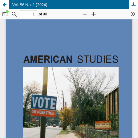
Vol. 56 No. 1 (2024)