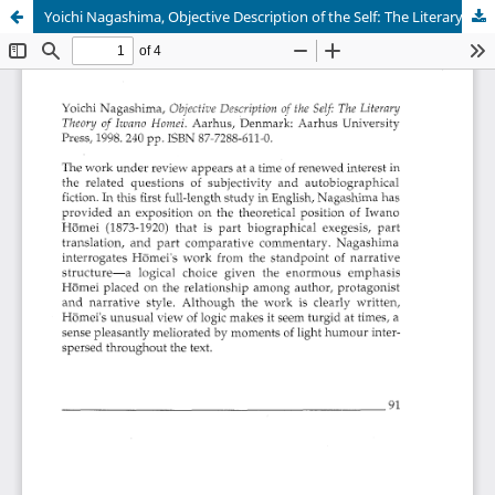
Yoichi Nagashima, Objective Description of the Self: The Literary Theory of Iwano Homei