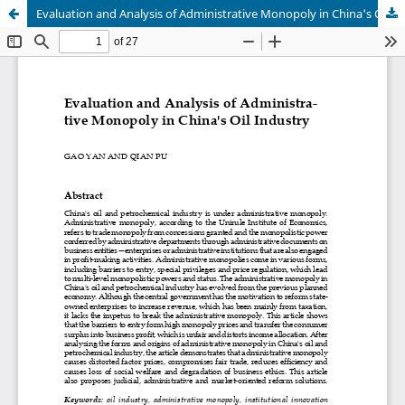
Evaluation and Analysis of Administrative Monopoly in China's Oil Industry