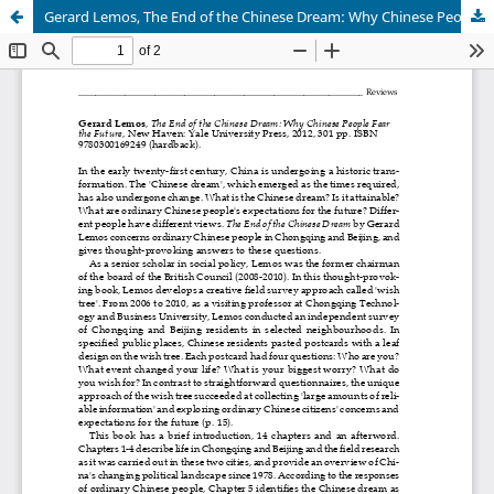
Gerard Lemos, The End of the Chinese Dream: Why Chinese People Fear the Future