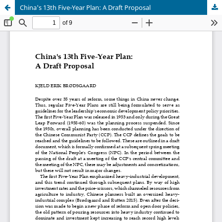
China's 13th Five-Year Plan: A Draft Proposal