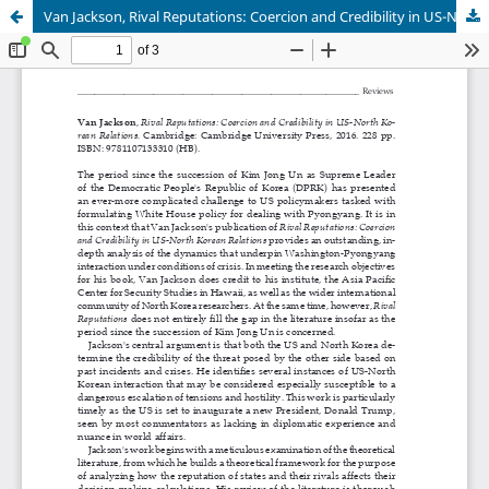
Van Jackson, Rival Reputations: Coercion and Credibility in US-North Korean Relations.