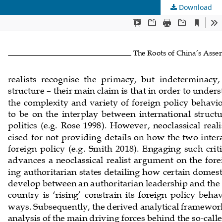
Download