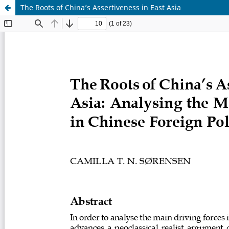
The Roots of China’s Assertiveness in East Asia