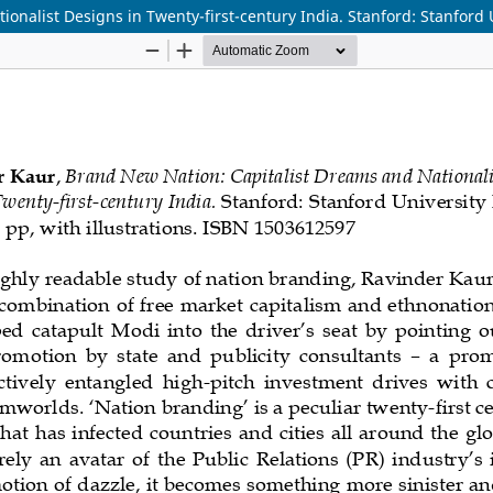
nalist Designs in Twenty-first-century India. Stanford: Stanford U