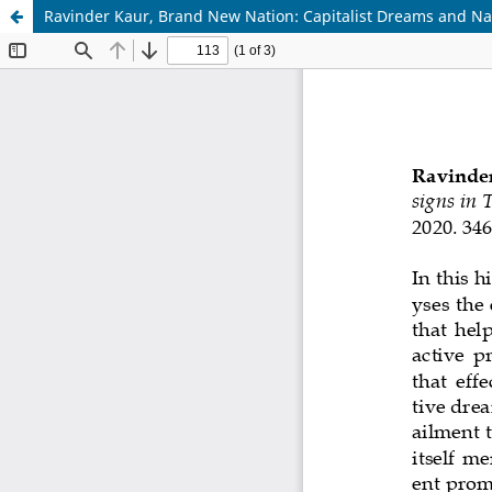
Ravinder Kaur, Brand New Nation: Capitalist Dreams and Natio