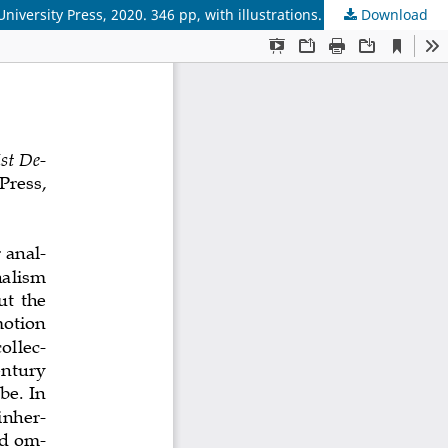
niversity Press, 2020. 346 pp, with illustrations. ISBN 1503612597
Download