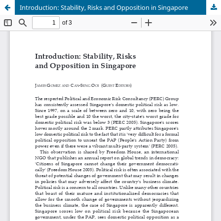
Introduction: Stability, Risks and Opposition in Singapore