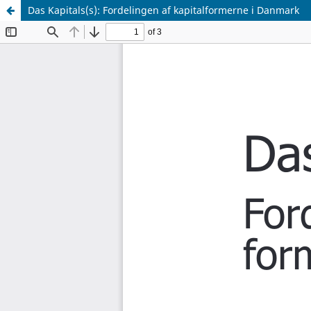
Das Kapitals(s): Fordelingen af kapitalformerne i Danmark