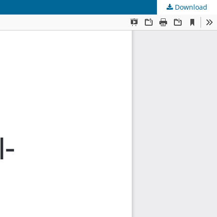
Download