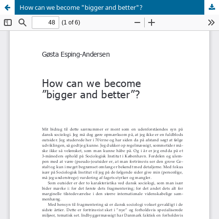
How can we become "bigger and better"?