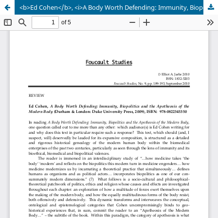
<b>Ed Cohen</b>, <i>A Body Worth Defending: Immunity, Biopolitics and the Apotheosis of the Modern Body </i>(Durham & London: Duke University Press, 2009), ISBN: 978-0822345350