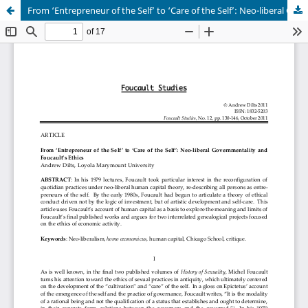
From ‘Entrepreneur of the Self’ to ‘Care of the Self’: Neo-liberal Governmentality and Foucault’s Ethics