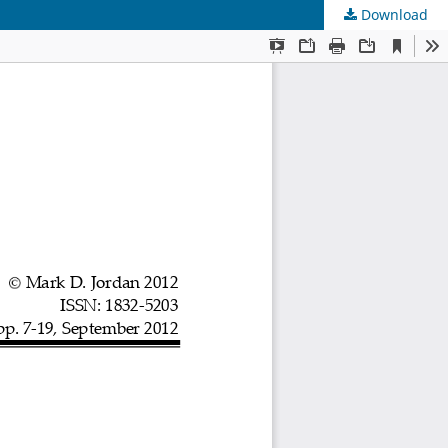
Download