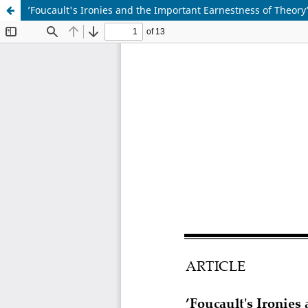
’Foucault's Ironies and the Important Earnestness of Theory