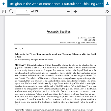
Religion in the Web of Immanence: Foucault and Thinking Otherwise after the Death of God