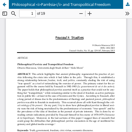
Philosophical <i>Parrêsia</i> and Transpolitical Freedom