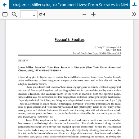
<b>James Miller</b>, <i>Examined Lives: From Socrates to Nietzsche</i> (New York: Farrar, Straus and Giroux, 2011), ISBN: 978-0-374-15085-3