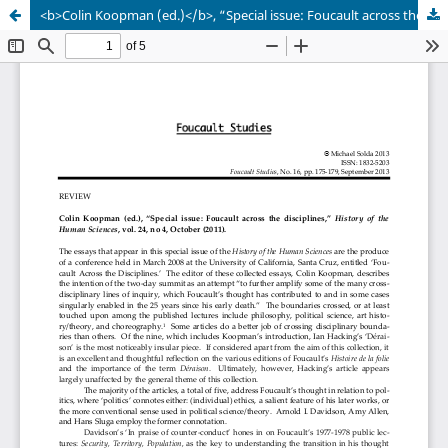
<b>Colin Koopman (ed.)</b>, “Special issue: Foucault across the disciplines,” <i>History of the Human Sciences</i>, vol. 24, no 4, October (2011)