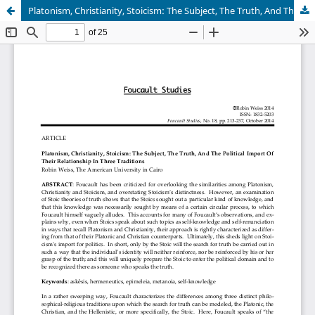
Platonism, Christianity, Stoicism: The Subject, The Truth, And The Political Import Of Their Relationship In Three Traditions