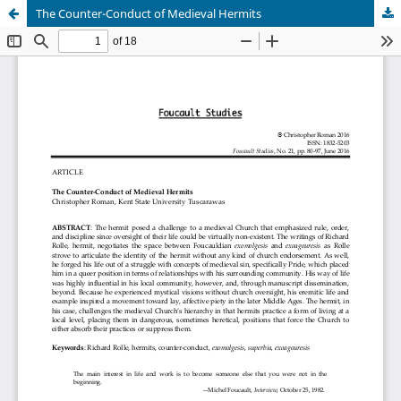
The Counter-Conduct of Medieval Hermits