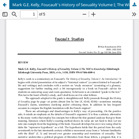
Mark G.E. Kelly, Foucault’s History of Sexuality Volume I; The Will to Knowledge (Edinburgh: Edinburgh University Press, 2013), vi-ix, 1-150, ISBN 978-0-7486-4889-4.