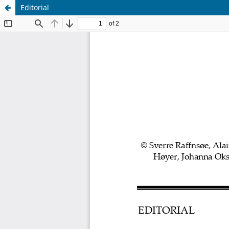
Editorial