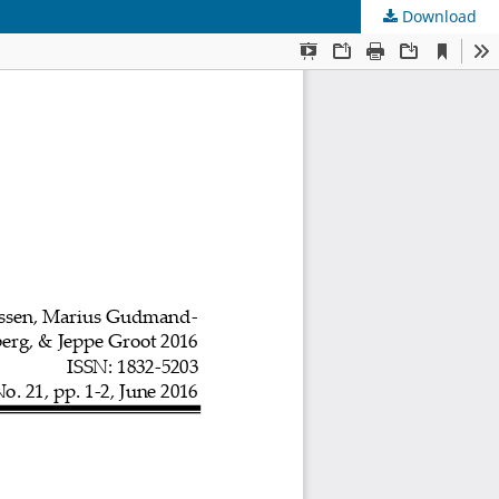
Download