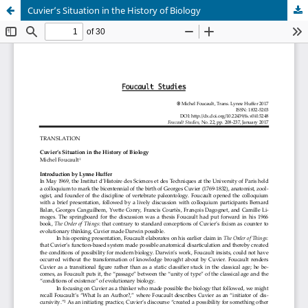
Cuvier’s Situation in the History of Biology