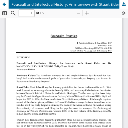
Foucault and Intellectual History: An interview with Stuart Elden on his book FOUCAULT's LAST DECADE (Polity Press, 2016)