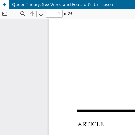
Queer Theory, Sex Work, and Foucault’s Unreason