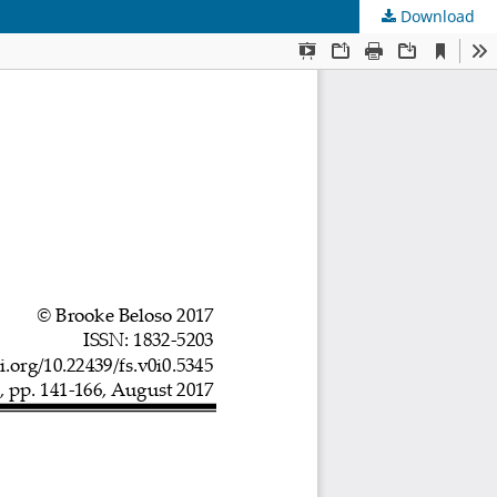
Download