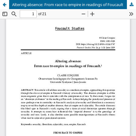
Altering absence: From race to empire in readings of Foucault