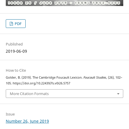
PDF
Published
2019-06-09
How to Cite
Golder, B. (2019). The Cambridge Foucault Lexicon.
Foucault Studies
, (26), 102–
105. https://doi.org/10.22439/fs.v0i26.5757
More Citation Formats
Issue
Number 26, June 2019