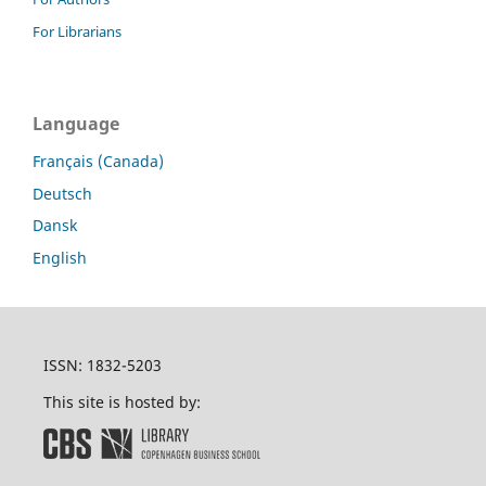
For Librarians
Language
Français (Canada)
Deutsch
Dansk
English
ISSN: 1832-5203
This site is hosted by: