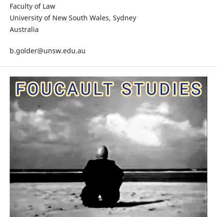
Faculty of Law
University of New South Wales, Sydney
Australia
b.golder@unsw.edu.au