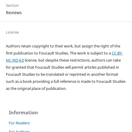
Section
Reviews
License
Authors retain copyright to their work, but assign the right of the
first publication to Foucault Studies. The work is subject to a
CC BY-
NC-ND 4.0
license, but despite these restrictions, authors can take
for granted that Foucault Studies will permit articles published in
Foucault Studies to be translated or reprinted in another format
such as a book providing a full reference is made to Foucault Studies
as the original place of publication.
Information
For Readers
For Authors