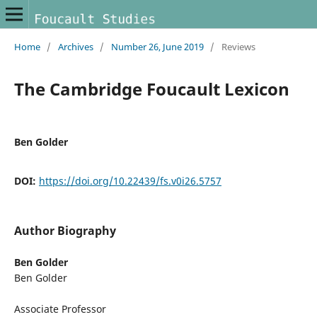
Home
/
Archives
/
Number 26, June 2019
/
Reviews
The Cambridge Foucault Lexicon
Ben Golder
DOI:
https://doi.org/10.22439/fs.v0i26.5757
Author Biography
Ben Golder
Ben Golder
Associate Professor