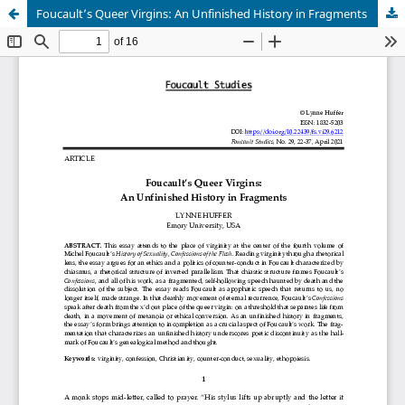
Foucault’s Queer Virgins: An Unfinished History in Fragments