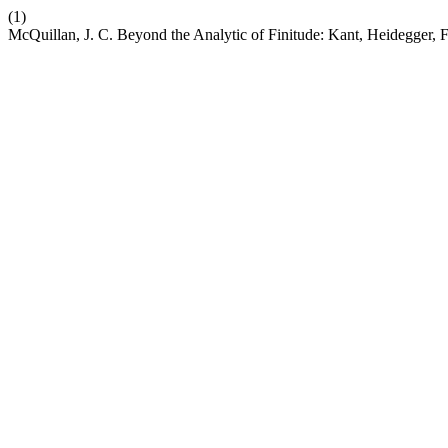
(1)
McQuillan, J. C. Beyond the Analytic of Finitude: Kant, Heidegger, 