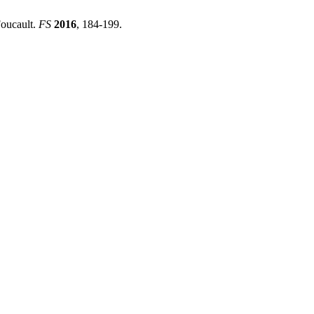
Foucault.
FS
2016
, 184-199.