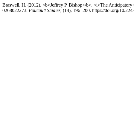
Braswell, H. (2012). <b>Jeffrey P. Bishop</b>, <i>The Anticipatory
0268022273.
Foucault Studies
, (14), 196–200. https://doi.org/10.22