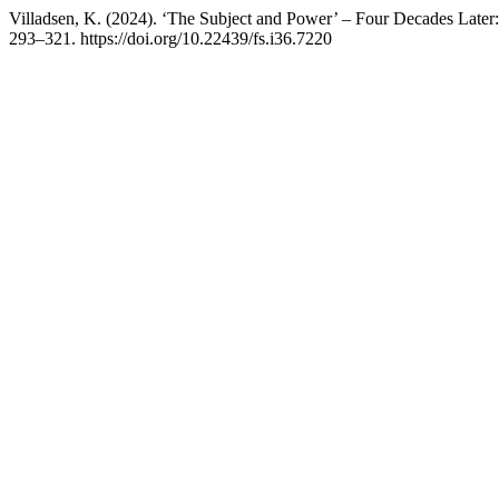
Villadsen, K. (2024). ‘The Subject and Power’ – Four Decades Later:
293–321. https://doi.org/10.22439/fs.i36.7220