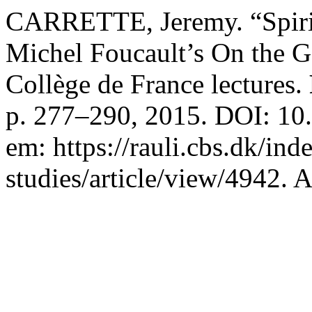
CARRETTE, Jeremy. “Spirit
Michel Foucault’s On the 
Collège de France lectures.
p. 277–290, 2015. DOI: 10.
em: https://rauli.cbs.dk/ind
studies/article/view/4942. 