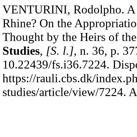
VENTURINI, Rodolpho. A Cr
Rhine? On the Appropriation
Thought by the Heirs of th
Studies
,
[S. l.]
, n. 36, p. 
10.22439/fs.i36.7224. Disp
https://rauli.cbs.dk/index.p
studies/article/view/7224. 