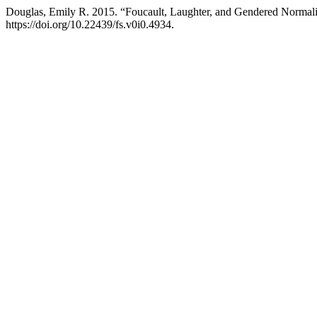
Douglas, Emily R. 2015. “Foucault, Laughter, and Gendered Normali
https://doi.org/10.22439/fs.v0i0.4934.