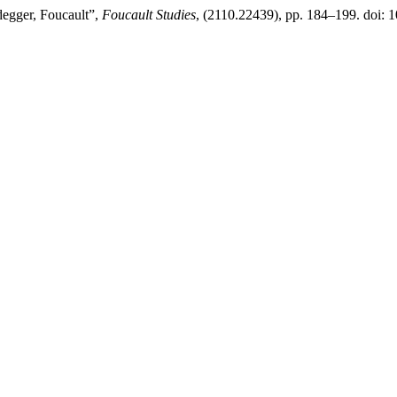
degger, Foucault”,
Foucault Studies
, (2110.22439), pp. 184–199. doi: 