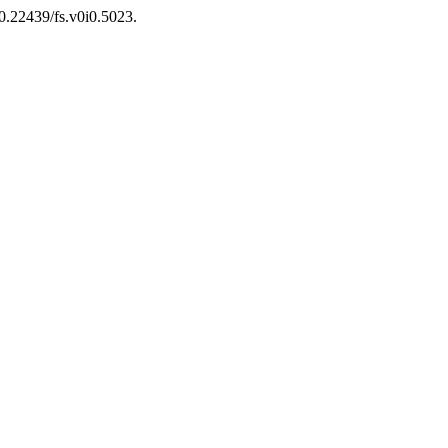
10.22439/fs.v0i0.5023.