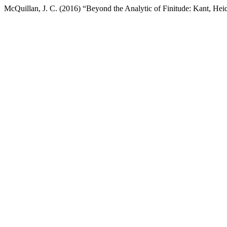
McQuillan, J. C. (2016) “Beyond the Analytic of Finitude: Kant, Hei