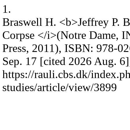
1.
Braswell H. <b>Jeffrey P. 
Corpse </i>(Notre Dame, I
Press, 2011), ISBN: 978-02
Sep. 17 [cited 2026 Aug. 6]
https://rauli.cbs.dk/index.p
studies/article/view/3899